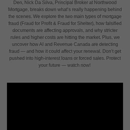
Den, Nick Da Silva, Principal Broker at Northwood
Mortgage, breaks down what’s really happening behind
the scenes. We explore the two main types of mortgage
fraud (Fraud for Profit & Fraud for Shelter), how falsified
documents are affecting approvals, and why stricter
rules and higher costs are hitting the market. Plus, we
uncover how AI and Revenue Canada are detecting
fraud — and how it could affect your renewal. Don’t get
pushed into high-interest loans or forced sales. Protect
your future — watch now!