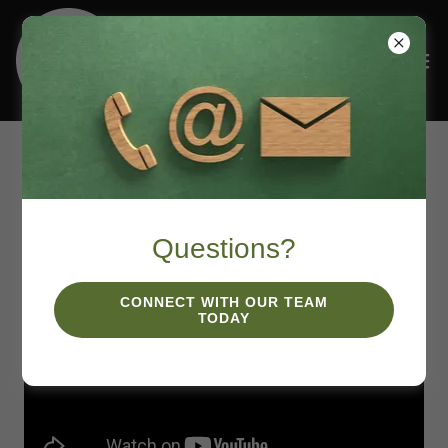
Podcasts
Questions?
CONNECT WITH OUR TEAM
TODAY