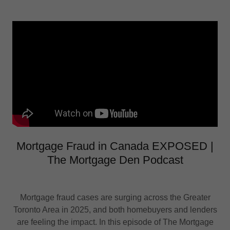
Mortgage Fraud in Canada EXPOSED |
The Mortgage Den Podcast
Mortgage fraud cases are surging across the Greater
Toronto Area in 2025, and both homebuyers and lenders
are feeling the impact. In this episode of The Mortgage