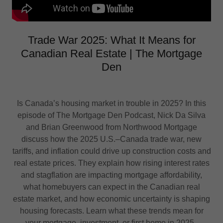
Trade War 2025: What It Means for
Canadian Real Estate | The Mortgage
Den
Is Canada’s housing market in trouble in 2025? In this
episode of The Mortgage Den Podcast, Nick Da Silva
and Brian Greenwood from Northwood Mortgage
discuss how the 2025 U.S.–Canada trade war, new
tariffs, and inflation could drive up construction costs and
real estate prices. They explain how rising interest rates
and stagflation are impacting mortgage affordability,
what homebuyers can expect in the Canadian real
estate market, and how economic uncertainty is shaping
housing forecasts. Learn what these trends mean for
your mortgage, investment, or first home in 2025.