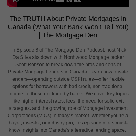
The TRUTH About Private Mortgages in
Canada (What Your Bank Won’t Tell You)
| The Mortgage Den
In Episode 8 of The Mortgage Den Podcast, host Nick
Da Silva sits down with Northwood Mortgage broker
Scott Robson to break down the pros and cons of
Private Mortgage Lenders in Canada. Learn how private
lenders—operating outside OSFI rules—offer flexible
options for borrowers with bad credit, non-traditional
income, or those declined by banks. We cover key topics
like higher interest rates, fees, the need for solid exit
strategies, and the growing role of Mortgage Investment
Corporations (MICs) in today’s market. Whether you’re a
buyer, investor, or industry pro, this episode offers must-
know insights into Canada’s alternative lending space.