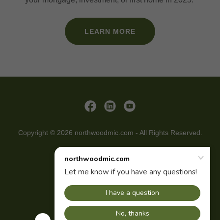
LEARN MORE
Copyright © 2026 northwoodmic.com - All Rights Reserved.
CONTACT
INVESTORS
ABOUT US